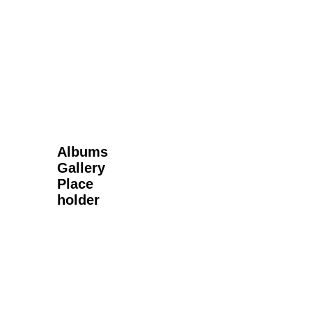
Next Gallery
Albums
Gallery
Place
holder